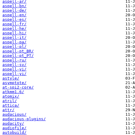
aspell-ar/
aspell-bn/
aspell-de/
aspell-en/
aspell-es/
aspell-fr/
aspell-he/
aspell-hi/
aspell-it/
aspell-pa/
aspell-pl/
aspell-pt_BR/
aspell-pt_PT/
aspell-ru/
aspell-sv/
aspell-vi/
aspell-yi/
astyle/
asymptote/
at-spi2-core/
atkmm1.6/
atomix/
atril/
attica/
attr/
audacious/
audacious-plugins/
audacity/
audiofile/
autobuild/