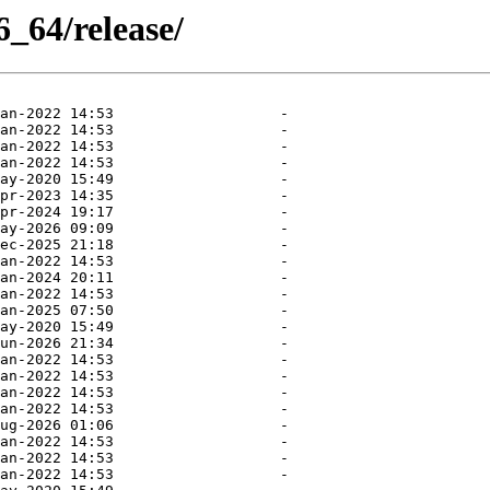
_64/release/