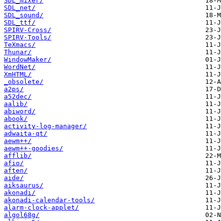
SDL_mixer/
SDL_net/
SDL_sound/
SDL_ttf/
SPIRV-Cross/
SPIRV-Tools/
TeXmacs/
Thunar/
WindowMaker/
WordNet/
XmHTML/
_obsolete/
a2ps/
a52dec/
aalib/
abiword/
abook/
activity-log-manager/
adwaita-qt/
aewm++/
aewm++-goodies/
afflib/
afio/
aften/
aide/
aiksaurus/
akonadi/
akonadi-calendar-tools/
alarm-clock-applet/
algol68g/