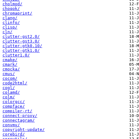
cholmod/
choqok/
chromaprint/
clang/
clinfo/
clisp/
cln/
clutter-gst2.0/
clutter-gst3.0/
clutter-gtk0.10/
clutter-gtk1.0/
clutter1.0/
cmake/
cmark/
cmocka/
cmus/
cocom/
code2html/
cogl/
colamd/
colm/
colorgcc/
compface/
compiler-rt/
connect-proxy/
connectagram/
convmv/
copyright-update/
corebird/
coreutils/