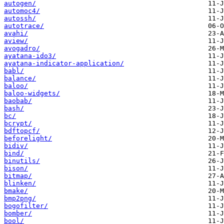
autogen/
automoc4/
autossh/
autotrace/
avahi/
aview/
avogadro/
ayatana-ido3/
ayatana-indicator-application/
babl/
balance/
baloo/
baloo-widgets/
baobab/
bash/
bc/
bcrypt/
bdftopcf/
beforelight/
bidiv/
bind/
binutils/
bison/
bitmap/
blinken/
bmake/
bmp2png/
bogofilter/
bomber/
bool/