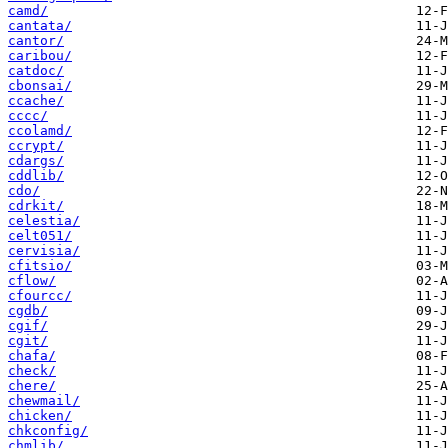
camd/
cantata/
cantor/
caribou/
catdoc/
cbonsai/
ccache/
cccc/
ccolamd/
ccrypt/
cdargs/
cddlib/
cdo/
cdrkit/
celestia/
celt051/
cervisia/
cfitsio/
cflow/
cfourcc/
cgdb/
cgif/
cgit/
chafa/
check/
chere/
chewmail/
chicken/
chkconfig/
chmlib/