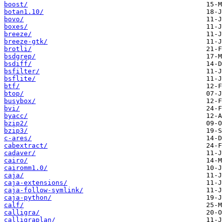
boost/
botan1.10/
bovo/
boxes/
breeze/
breeze-gtk/
brotli/
bsdgrep/
bsdiff/
bsfilter/
bsflite/
btf/
btop/
busybox/
bvi/
byacc/
bzip2/
bzip3/
c-ares/
cabextract/
cadaver/
cairo/
cairomm1.0/
caja/
caja-extensions/
caja-follow-symlink/
caja-python/
calf/
calligra/
calligraplan/