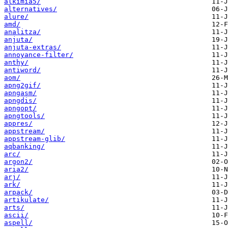
alkimia5/
alternatives/
alure/
amd/
analitza/
anjuta/
anjuta-extras/
annoyance-filter/
anthy/
antiword/
aom/
apng2gif/
apngasm/
apngdis/
apngopt/
apngtools/
appres/
appstream/
appstream-glib/
aqbanking/
arc/
argon2/
aria2/
arj/
ark/
arpack/
artikulate/
arts/
ascii/
aspell/