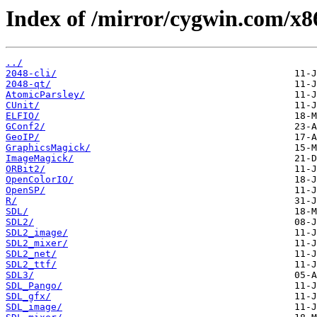
Index of /mirror/cygwin.com/x86
../
2048-cli/
2048-qt/
AtomicParsley/
CUnit/
ELFIO/
GConf2/
GeoIP/
GraphicsMagick/
ImageMagick/
ORBit2/
OpenColorIO/
OpenSP/
R/
SDL/
SDL2/
SDL2_image/
SDL2_mixer/
SDL2_net/
SDL2_ttf/
SDL3/
SDL_Pango/
SDL_gfx/
SDL_image/