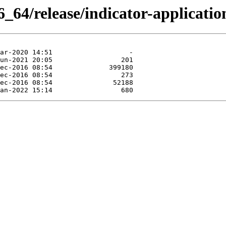
_64/release/indicator-applicatio