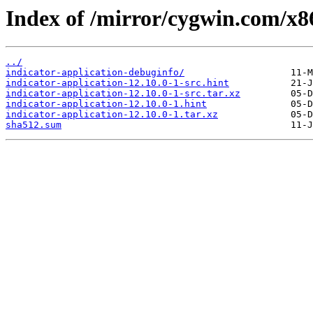
Index of /mirror/cygwin.com/x86
../
indicator-application-debuginfo/
indicator-application-12.10.0-1-src.hint
indicator-application-12.10.0-1-src.tar.xz
indicator-application-12.10.0-1.hint
indicator-application-12.10.0-1.tar.xz
sha512.sum