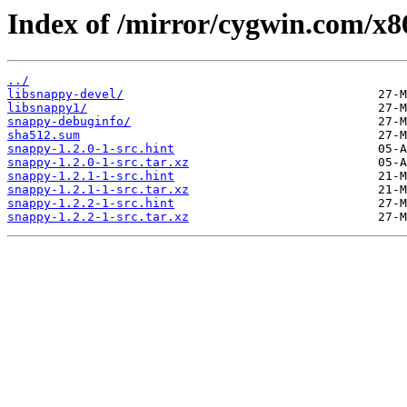
Index of /mirror/cygwin.com/x8
../
libsnappy-devel/
libsnappy1/
snappy-debuginfo/
sha512.sum
snappy-1.2.0-1-src.hint
snappy-1.2.0-1-src.tar.xz
snappy-1.2.1-1-src.hint
snappy-1.2.1-1-src.tar.xz
snappy-1.2.2-1-src.hint
snappy-1.2.2-1-src.tar.xz