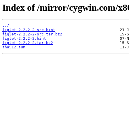
Index of /mirror/cygwin.com/x86_
../
figlet-2.2.2-2-src.hint
figlet-2.2.2-2-src.tar.bz2
figlet-2.2.2-2.hint
figlet-2.2.2-2.tar.bz2
sha512.sum