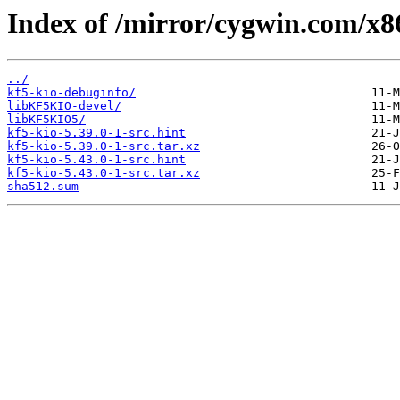
Index of /mirror/cygwin.com/x86
../
kf5-kio-debuginfo/
libKF5KIO-devel/
libKF5KIO5/
kf5-kio-5.39.0-1-src.hint
kf5-kio-5.39.0-1-src.tar.xz
kf5-kio-5.43.0-1-src.hint
kf5-kio-5.43.0-1-src.tar.xz
sha512.sum