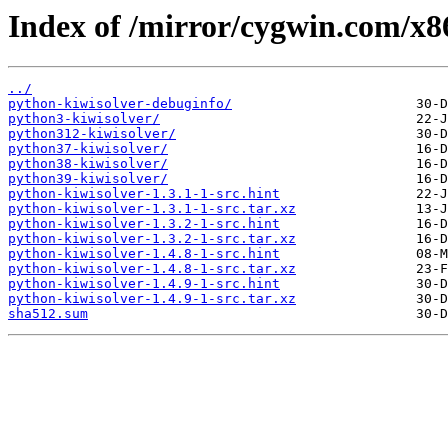
Index of /mirror/cygwin.com/x86
../
python-kiwisolver-debuginfo/
python3-kiwisolver/
python312-kiwisolver/
python37-kiwisolver/
python38-kiwisolver/
python39-kiwisolver/
python-kiwisolver-1.3.1-1-src.hint
python-kiwisolver-1.3.1-1-src.tar.xz
python-kiwisolver-1.3.2-1-src.hint
python-kiwisolver-1.3.2-1-src.tar.xz
python-kiwisolver-1.4.8-1-src.hint
python-kiwisolver-1.4.8-1-src.tar.xz
python-kiwisolver-1.4.9-1-src.hint
python-kiwisolver-1.4.9-1-src.tar.xz
sha512.sum