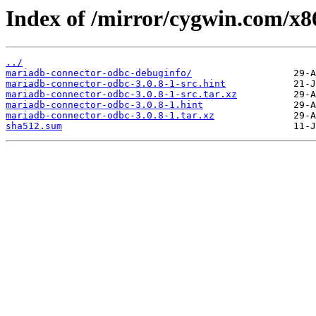
Index of /mirror/cygwin.com/x8
../
mariadb-connector-odbc-debuginfo/
mariadb-connector-odbc-3.0.8-1-src.hint
mariadb-connector-odbc-3.0.8-1-src.tar.xz
mariadb-connector-odbc-3.0.8-1.hint
mariadb-connector-odbc-3.0.8-1.tar.xz
sha512.sum