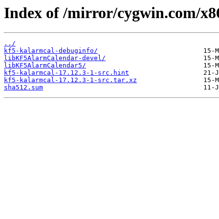
Index of /mirror/cygwin.com/x8
../
kf5-kalarmcal-debuginfo/
libKF5AlarmCalendar-devel/
libKF5AlarmCalendar5/
kf5-kalarmcal-17.12.3-1-src.hint
kf5-kalarmcal-17.12.3-1-src.tar.xz
sha512.sum