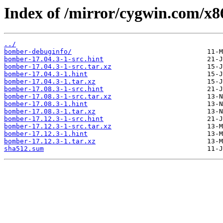
Index of /mirror/cygwin.com/x8
../
bomber-debuginfo/
bomber-17.04.3-1-src.hint
bomber-17.04.3-1-src.tar.xz
bomber-17.04.3-1.hint
bomber-17.04.3-1.tar.xz
bomber-17.08.3-1-src.hint
bomber-17.08.3-1-src.tar.xz
bomber-17.08.3-1.hint
bomber-17.08.3-1.tar.xz
bomber-17.12.3-1-src.hint
bomber-17.12.3-1-src.tar.xz
bomber-17.12.3-1.hint
bomber-17.12.3-1.tar.xz
sha512.sum