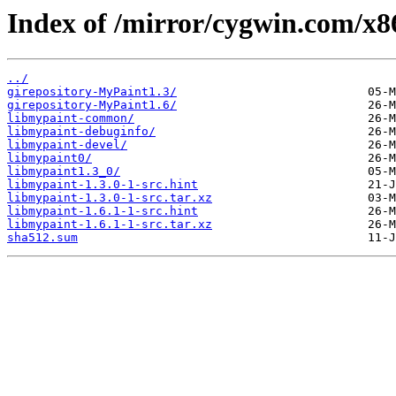
Index of /mirror/cygwin.com/x8
../
girepository-MyPaint1.3/
girepository-MyPaint1.6/
libmypaint-common/
libmypaint-debuginfo/
libmypaint-devel/
libmypaint0/
libmypaint1.3_0/
libmypaint-1.3.0-1-src.hint
libmypaint-1.3.0-1-src.tar.xz
libmypaint-1.6.1-1-src.hint
libmypaint-1.6.1-1-src.tar.xz
sha512.sum