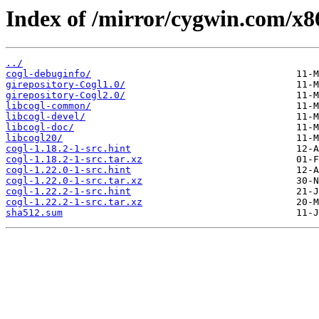
Index of /mirror/cygwin.com/x86
../
cogl-debuginfo/
girepository-Cogl1.0/
girepository-Cogl2.0/
libcogl-common/
libcogl-devel/
libcogl-doc/
libcogl20/
cogl-1.18.2-1-src.hint
cogl-1.18.2-1-src.tar.xz
cogl-1.22.0-1-src.hint
cogl-1.22.0-1-src.tar.xz
cogl-1.22.2-1-src.hint
cogl-1.22.2-1-src.tar.xz
sha512.sum