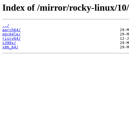
Index of /mirror/rocky-linux/10
../
aarch64/
ppc64le/
riscv64/
s390x/
x86_64/