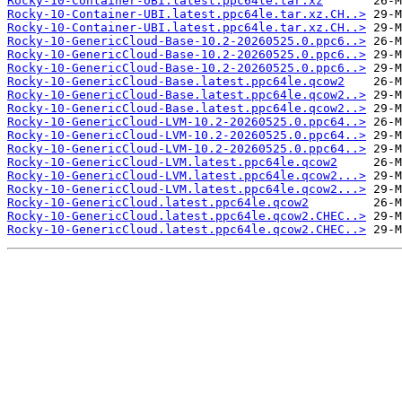
Rocky-10-Container-UBI.latest.ppc64le.tar.xz
Rocky-10-Container-UBI.latest.ppc64le.tar.xz.CH..>
Rocky-10-Container-UBI.latest.ppc64le.tar.xz.CH..>
Rocky-10-GenericCloud-Base-10.2-20260525.0.ppc6..>
Rocky-10-GenericCloud-Base-10.2-20260525.0.ppc6..>
Rocky-10-GenericCloud-Base-10.2-20260525.0.ppc6..>
Rocky-10-GenericCloud-Base.latest.ppc64le.qcow2
Rocky-10-GenericCloud-Base.latest.ppc64le.qcow2..>
Rocky-10-GenericCloud-Base.latest.ppc64le.qcow2..>
Rocky-10-GenericCloud-LVM-10.2-20260525.0.ppc64..>
Rocky-10-GenericCloud-LVM-10.2-20260525.0.ppc64..>
Rocky-10-GenericCloud-LVM-10.2-20260525.0.ppc64..>
Rocky-10-GenericCloud-LVM.latest.ppc64le.qcow2
Rocky-10-GenericCloud-LVM.latest.ppc64le.qcow2...>
Rocky-10-GenericCloud-LVM.latest.ppc64le.qcow2...>
Rocky-10-GenericCloud.latest.ppc64le.qcow2
Rocky-10-GenericCloud.latest.ppc64le.qcow2.CHEC..>
Rocky-10-GenericCloud.latest.ppc64le.qcow2.CHEC..>