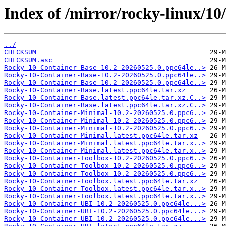
Index of /mirror/rocky-linux/10
../
CHECKSUM
CHECKSUM.asc
Rocky-10-Container-Base-10.2-20260525.0.ppc64le..>
Rocky-10-Container-Base-10.2-20260525.0.ppc64le..>
Rocky-10-Container-Base-10.2-20260525.0.ppc64le..>
Rocky-10-Container-Base.latest.ppc64le.tar.xz
Rocky-10-Container-Base.latest.ppc64le.tar.xz.C..>
Rocky-10-Container-Base.latest.ppc64le.tar.xz.C..>
Rocky-10-Container-Minimal-10.2-20260525.0.ppc6..>
Rocky-10-Container-Minimal-10.2-20260525.0.ppc6..>
Rocky-10-Container-Minimal-10.2-20260525.0.ppc6..>
Rocky-10-Container-Minimal.latest.ppc64le.tar.xz
Rocky-10-Container-Minimal.latest.ppc64le.tar.x..>
Rocky-10-Container-Minimal.latest.ppc64le.tar.x..>
Rocky-10-Container-Toolbox-10.2-20260525.0.ppc6..>
Rocky-10-Container-Toolbox-10.2-20260525.0.ppc6..>
Rocky-10-Container-Toolbox-10.2-20260525.0.ppc6..>
Rocky-10-Container-Toolbox.latest.ppc64le.tar.xz
Rocky-10-Container-Toolbox.latest.ppc64le.tar.x..>
Rocky-10-Container-Toolbox.latest.ppc64le.tar.x..>
Rocky-10-Container-UBI-10.2-20260525.0.ppc64le...>
Rocky-10-Container-UBI-10.2-20260525.0.ppc64le...>
Rocky-10-Container-UBI-10.2-20260525.0.ppc64le...>