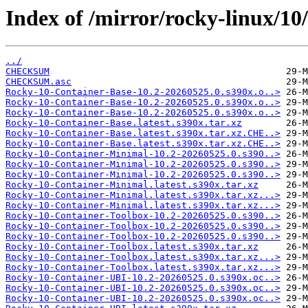
Index of /mirror/rocky-linux/10
../
CHECKSUM
CHECKSUM.asc
Rocky-10-Container-Base-10.2-20260525.0.s390x.o..>
Rocky-10-Container-Base-10.2-20260525.0.s390x.o..>
Rocky-10-Container-Base-10.2-20260525.0.s390x.o..>
Rocky-10-Container-Base.latest.s390x.tar.xz
Rocky-10-Container-Base.latest.s390x.tar.xz.CHE..>
Rocky-10-Container-Base.latest.s390x.tar.xz.CHE..>
Rocky-10-Container-Minimal-10.2-20260525.0.s390..>
Rocky-10-Container-Minimal-10.2-20260525.0.s390..>
Rocky-10-Container-Minimal-10.2-20260525.0.s390..>
Rocky-10-Container-Minimal.latest.s390x.tar.xz
Rocky-10-Container-Minimal.latest.s390x.tar.xz...>
Rocky-10-Container-Minimal.latest.s390x.tar.xz...>
Rocky-10-Container-Toolbox-10.2-20260525.0.s390..>
Rocky-10-Container-Toolbox-10.2-20260525.0.s390..>
Rocky-10-Container-Toolbox-10.2-20260525.0.s390..>
Rocky-10-Container-Toolbox.latest.s390x.tar.xz
Rocky-10-Container-Toolbox.latest.s390x.tar.xz...>
Rocky-10-Container-Toolbox.latest.s390x.tar.xz...>
Rocky-10-Container-UBI-10.2-20260525.0.s390x.oc..>
Rocky-10-Container-UBI-10.2-20260525.0.s390x.oc..>
Rocky-10-Container-UBI-10.2-20260525.0.s390x.oc..>