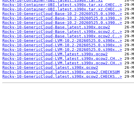
Rocky-10-Container-UBI.latest.s390x.tar.xz
Rocky-10-Container-UBI.latest.s390x.tar.xz.CHEC..>
Rocky-10-Container-UBI.latest.s390x.tar.xz.CHEC..>
Rocky-10-GenericCloud-Base-10.2-20260525.0.s390..>
Rocky-10-GenericCloud-Base-10.2-20260525.0.s390..>
Rocky-10-GenericCloud-Base-10.2-20260525.0.s390..>
Rocky-10-GenericCloud-Base.latest.s390x.qcow2
Rocky-10-GenericCloud-Base.latest.s390x.qcow2.C..>
Rocky-10-GenericCloud-Base.latest.s390x.qcow2.C..>
Rocky-10-GenericCloud-LVM-10.2-20260525.0.s390x..>
Rocky-10-GenericCloud-LVM-10.2-20260525.0.s390x..>
Rocky-10-GenericCloud-LVM-10.2-20260525.0.s390x..>
Rocky-10-GenericCloud-LVM.latest.s390x.qcow2
Rocky-10-GenericCloud-LVM.latest.s390x.qcow2.CH..>
Rocky-10-GenericCloud-LVM.latest.s390x.qcow2.CH..>
Rocky-10-GenericCloud.latest.s390x.qcow2
Rocky-10-GenericCloud.latest.s390x.qcow2.CHECKSUM
Rocky-10-GenericCloud.latest.s390x.qcow2.CHECKS..>