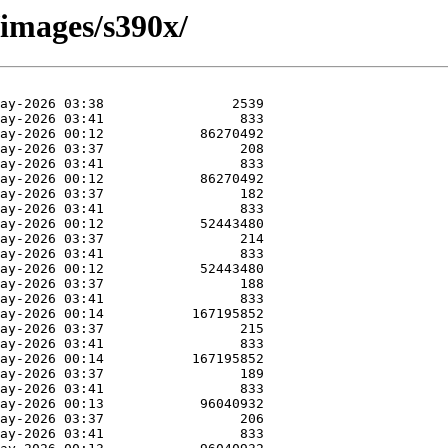
/images/s390x/