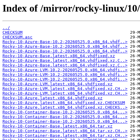
Index of /mirror/rocky-linux/10
../
CHECKSUM
CHECKSUM.asc
Rocky-10-Azure-Base-10.2-20260525.0.x86_64.vhdf..>
Rocky-10-Azure-Base-10.2-20260525.0.x86_64.vhdf..>
Rocky-10-Azure-Base-10.2-20260525.0.x86_64.vhdf..>
Rocky-10-Azure-Base.latest.x86_64.vhdfixed.xz
Rocky-10-Azure-Base.latest.x86_64.vhdfixed.xz.C..>
Rocky-10-Azure-Base.latest.x86_64.vhdfixed.xz.C..>
Rocky-10-Azure-LVM-10.2-20260525.0.x86_64.vhdfi..>
Rocky-10-Azure-LVM-10.2-20260525.0.x86_64.vhdfi..>
Rocky-10-Azure-LVM-10.2-20260525.0.x86_64.vhdfi..>
Rocky-10-Azure-LVM.latest.x86_64.vhdfixed.xz
Rocky-10-Azure-LVM.latest.x86_64.vhdfixed.xz.CH..>
Rocky-10-Azure-LVM.latest.x86_64.vhdfixed.xz.CH..>
Rocky-10-Azure.latest.x86_64.vhdfixed.xz
Rocky-10-Azure.latest.x86_64.vhdfixed.xz.CHECKSUM
Rocky-10-Azure.latest.x86_64.vhdfixed.xz.CHECKS..>
Rocky-10-Container-Base-10.2-20260525.0.x86_64...>
Rocky-10-Container-Base-10.2-20260525.0.x86_64...>
Rocky-10-Container-Base-10.2-20260525.0.x86_64...>
Rocky-10-Container-Base.latest.x86_64.tar.xz
Rocky-10-Container-Base.latest.x86_64.tar.xz.CH..>
Rocky-10-Container-Base.latest.x86_64.tar.xz.CH..>