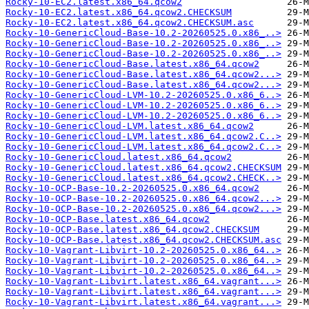
Rocky-10-EC2.latest.x86_64.qcow2
Rocky-10-EC2.latest.x86_64.qcow2.CHECKSUM
Rocky-10-EC2.latest.x86_64.qcow2.CHECKSUM.asc
Rocky-10-GenericCloud-Base-10.2-20260525.0.x86_..>
Rocky-10-GenericCloud-Base-10.2-20260525.0.x86_..>
Rocky-10-GenericCloud-Base-10.2-20260525.0.x86_..>
Rocky-10-GenericCloud-Base.latest.x86_64.qcow2
Rocky-10-GenericCloud-Base.latest.x86_64.qcow2...>
Rocky-10-GenericCloud-Base.latest.x86_64.qcow2...>
Rocky-10-GenericCloud-LVM-10.2-20260525.0.x86_6..>
Rocky-10-GenericCloud-LVM-10.2-20260525.0.x86_6..>
Rocky-10-GenericCloud-LVM-10.2-20260525.0.x86_6..>
Rocky-10-GenericCloud-LVM.latest.x86_64.qcow2
Rocky-10-GenericCloud-LVM.latest.x86_64.qcow2.C..>
Rocky-10-GenericCloud-LVM.latest.x86_64.qcow2.C..>
Rocky-10-GenericCloud.latest.x86_64.qcow2
Rocky-10-GenericCloud.latest.x86_64.qcow2.CHECKSUM
Rocky-10-GenericCloud.latest.x86_64.qcow2.CHECK..>
Rocky-10-OCP-Base-10.2-20260525.0.x86_64.qcow2
Rocky-10-OCP-Base-10.2-20260525.0.x86_64.qcow2...>
Rocky-10-OCP-Base-10.2-20260525.0.x86_64.qcow2...>
Rocky-10-OCP-Base.latest.x86_64.qcow2
Rocky-10-OCP-Base.latest.x86_64.qcow2.CHECKSUM
Rocky-10-OCP-Base.latest.x86_64.qcow2.CHECKSUM.asc
Rocky-10-Vagrant-Libvirt-10.2-20260525.0.x86_64..>
Rocky-10-Vagrant-Libvirt-10.2-20260525.0.x86_64..>
Rocky-10-Vagrant-Libvirt-10.2-20260525.0.x86_64..>
Rocky-10-Vagrant-Libvirt.latest.x86_64.vagrant...>
Rocky-10-Vagrant-Libvirt.latest.x86_64.vagrant...>
Rocky-10-Vagrant-Libvirt.latest.x86_64.vagrant...>