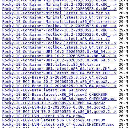
Rocky-10-Container-Minimal-10.2-20260525.0.x86_..>
Rocky-10-Container-Minimal-10.2-20260525.0.x86_..>
Rocky-10-Container-Minimal-10.2-20260525.0.x86_..>
Rocky-10-Container-Minimal.latest.x86_64.tar.xz
Rocky-10-Container-Minimal.latest.x86_64.tar.xz..>
Rocky-10-Container-Minimal.latest.x86_64.tar.xz..>
Rocky-10-Container-Toolbox-10.2-20260525.0.x86_..>
Rocky-10-Container-Toolbox-10.2-20260525.0.x86_..>
Rocky-10-Container-Toolbox-10.2-20260525.0.x86_..>
Rocky-10-Container-Toolbox.latest.x86_64.tar.xz
Rocky-10-Container-Toolbox.latest.x86_64.tar.xz..>
Rocky-10-Container-Toolbox.latest.x86_64.tar.xz..>
Rocky-10-Container-UBI-10.2-20260525.0.x86_64.o..>
Rocky-10-Container-UBI-10.2-20260525.0.x86_64.o..>
Rocky-10-Container-UBI-10.2-20260525.0.x86_64.o..>
Rocky-10-Container-UBI.latest.x86_64.tar.xz
Rocky-10-Container-UBI.latest.x86_64.tar.xz.CHE..>
Rocky-10-Container-UBI.latest.x86_64.tar.xz.CHE..>
Rocky-10-EC2-Base-10.2-20260525.0.x86_64.qcow2
Rocky-10-EC2-Base-10.2-20260525.0.x86_64.qcow2...>
Rocky-10-EC2-Base-10.2-20260525.0.x86_64.qcow2...>
Rocky-10-EC2-Base.latest.x86_64.qcow2
Rocky-10-EC2-Base.latest.x86_64.qcow2.CHECKSUM
Rocky-10-EC2-Base.latest.x86_64.qcow2.CHECKSUM.asc
Rocky-10-EC2-LVM-10.2-20260525.0.x86_64.qcow2
Rocky-10-EC2-LVM-10.2-20260525.0.x86_64.qcow2.C..>
Rocky-10-EC2-LVM-10.2-20260525.0.x86_64.qcow2.C..>
Rocky-10-EC2-LVM.latest.x86_64.qcow2
Rocky-10-EC2-LVM.latest.x86_64.qcow2.CHECKSUM
Rocky-10-EC2-LVM.latest.x86_64.qcow2.CHECKSUM.asc