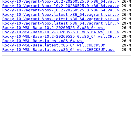
Rocky-10-Vagrant-Vbox-10.2-20260525.0.x86_64.va..>
Rocky-10-Vagrant-Vbox-10.2-20260525.0.x86_64.va..>
Rocky-10-Vagrant-Vbox-10.2-20260525.0.x86_64.va..>
Rocky-10-Vagrant-Vbox.latest.x86_64.vagrant.vir..>
Rocky-10-Vagrant-Vbox.latest.x86_64.vagrant.vir..>
Rocky-10-Vagrant-Vbox.latest.x86_64.vagrant.vir..>
Rocky-10-WSL-Base-10.2-20260525.0.x86_64.wsl
Rocky-10-WSL-Base-10.2-20260525.0.x86_64.wsl.CH..>
Rocky-10-WSL-Base-10.2-20260525.0.x86_64.wsl.CH..>
Rocky-10-WSL-Base.latest.x86_64.wsl
Rocky-10-WSL-Base.latest.x86_64.wsl.CHECKSUM
Rocky-10-WSL-Base.latest.x86_64.wsl.CHECKSUM.asc