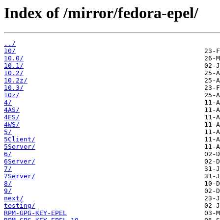
Index of /mirror/fedora-epel/
../
10/
10.0/
10.1/
10.2/
10.2z/
10.3/
10z/
4/
4AS/
4ES/
4WS/
5/
5Client/
5Server/
6/
6Server/
7/
7Server/
8/
9/
next/
testing/
RPM-GPG-KEY-EPEL