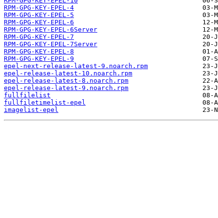
RPM-GPG-KEY-EPEL-10
RPM-GPG-KEY-EPEL-4
RPM-GPG-KEY-EPEL-5
RPM-GPG-KEY-EPEL-6
RPM-GPG-KEY-EPEL-6Server
RPM-GPG-KEY-EPEL-7
RPM-GPG-KEY-EPEL-7Server
RPM-GPG-KEY-EPEL-8
RPM-GPG-KEY-EPEL-9
epel-next-release-latest-9.noarch.rpm
epel-release-latest-10.noarch.rpm
epel-release-latest-8.noarch.rpm
epel-release-latest-9.noarch.rpm
fullfilelist
fullfiletimelist-epel
imagelist-epel