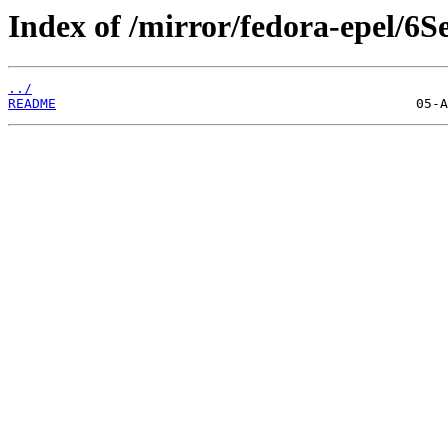
Index of /mirror/fedora-epel/6S
../
README