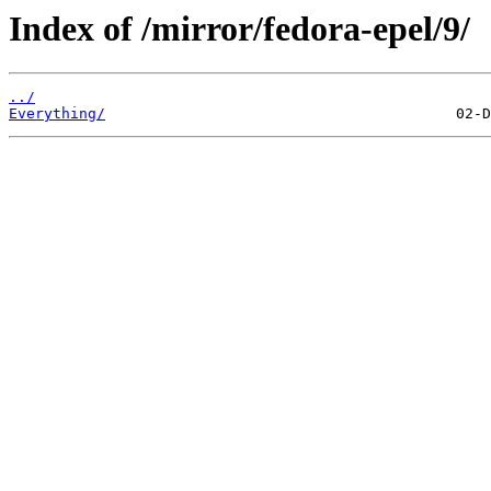
Index of /mirror/fedora-epel/9/
../
Everything/