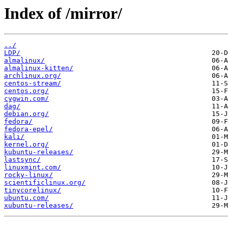
Index of /mirror/
../
LDP/
almalinux/
almalinux-kitten/
archlinux.org/
centos-stream/
centos.org/
cygwin.com/
dag/
debian.org/
fedora/
fedora-epel/
kali/
kernel.org/
kubuntu-releases/
lastsync/
linuxmint.com/
rocky-linux/
scientificlinux.org/
tinycorelinux/
ubuntu.com/
xubuntu-releases/