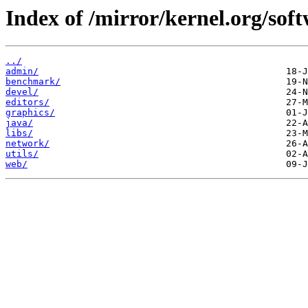
Index of /mirror/kernel.org/soft
../
admin/
benchmark/
devel/
editors/
graphics/
java/
libs/
network/
utils/
web/