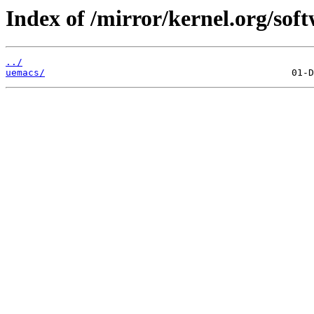
Index of /mirror/kernel.org/soft
../
uemacs/