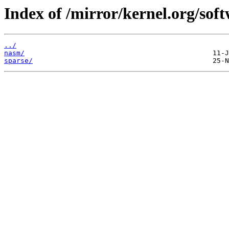
Index of /mirror/kernel.org/soft
../
nasm/
sparse/