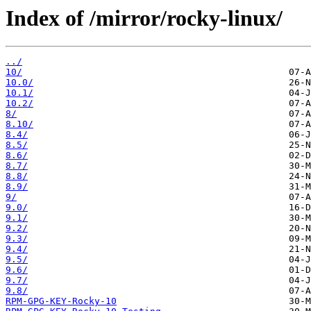
Index of /mirror/rocky-linux/
../
10/
10.0/
10.1/
10.2/
8/
8.10/
8.4/
8.5/
8.6/
8.7/
8.8/
8.9/
9/
9.0/
9.1/
9.2/
9.3/
9.4/
9.5/
9.6/
9.7/
9.8/
RPM-GPG-KEY-Rocky-10