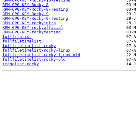
RPM-GPG-KEY-Rocky-10-Testing
RPM-GPG-KEY-Rocky-8
RPM-GPG-KEY-Rocky-8-Testing
RPM-GPG-KEY-Rocky-9
RPM-GPG-KEY-Rocky-9-Testing
RPM-GPG-KEY-rockyinfra
RPM-GPG-KEY-rockyofficial
RPM-GPG-KEY-rockytesting
fullfilelist
fullfiletimelist
fullfiletimelist-rocky
fullfiletimelist-rocky-linux
fullfiletimelist-rocky-linux-old
fullfiletimelist-rocky-old
imagelist-rocky