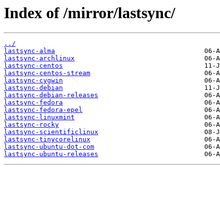
Index of /mirror/lastsync/
../
lastsync-alma
lastsync-archlinux
lastsync-centos
lastsync-centos-stream
lastsync-cygwin
lastsync-debian
lastsync-debian-releases
lastsync-fedora
lastsync-fedora-epel
lastsync-linuxmint
lastsync-rocky
lastsync-scientificlinux
lastsync-tinycorelinux
lastsync-ubuntu-dot-com
lastsync-ubuntu-releases