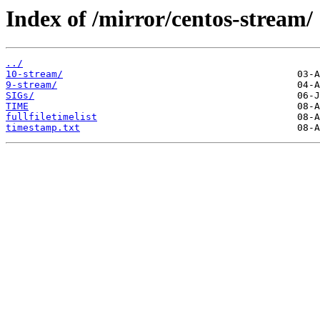
Index of /mirror/centos-stream/
../
10-stream/
9-stream/
SIGs/
TIME
fullfiletimelist
timestamp.txt