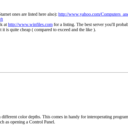
arnet ones are listed here also):
http://www.yahoo.com/Computers_and
ft
ok at
http://www.winfiles.com
for a listing. The best server you'll pro
it is quite cheap ( compared to exceed and the like ).
 different color depths. This comes in handy for interoperating program
much as opening a Control Panel.