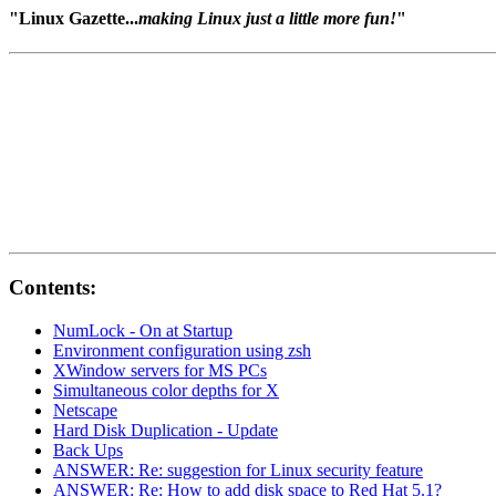
"Linux Gazette...
making Linux just a little more fun!
"
Contents:
NumLock - On at Startup
Environment configuration using zsh
XWindow servers for MS PCs
Simultaneous color depths for X
Netscape
Hard Disk Duplication - Update
Back Ups
ANSWER: Re: suggestion for Linux security feature
ANSWER: Re: How to add disk space to Red Hat 5.1?