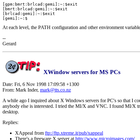
[gpm:bmrt:brlcad:gemi]:~:$exit

[bmrt:brlcad:gemi]:~:$exit

[brlcad:gemi]:~:$exit

At each level, the PATH configuration and other environment variables 
--
Gerard
XWindow servers for MS PCs
Date: Fri, 6 Nov 1998 17:09:58 +1300
From: Mark Inder,
mark@tts.co.nz
A while ago I inquired about X Windows servers for PC's so that I cou
anybody else is interested. I tried the MI/X and VNC. I found MI/X 
desktop.
Replies:
XAppeal from
ftp://ftp.xtreme.it/pub/xappeal
There's a freeware X server at
http://www.microimages.com/