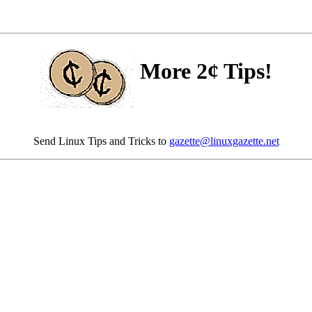
More 2¢ Tips!
Send Linux Tips and Tricks to
gazette@linuxgazette.net