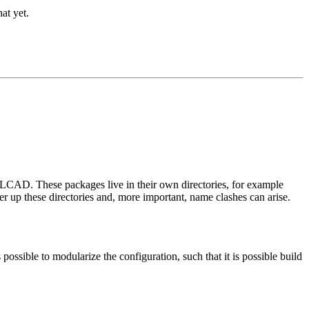
at yet.
RLCAD. These packages live in their own directories, for example
tter up these directories and, more important, name clashes can arise.
 possible to modularize the configuration, such that it is possible build