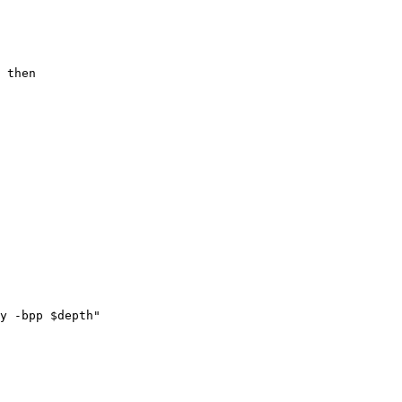
y -bpp $depth"
