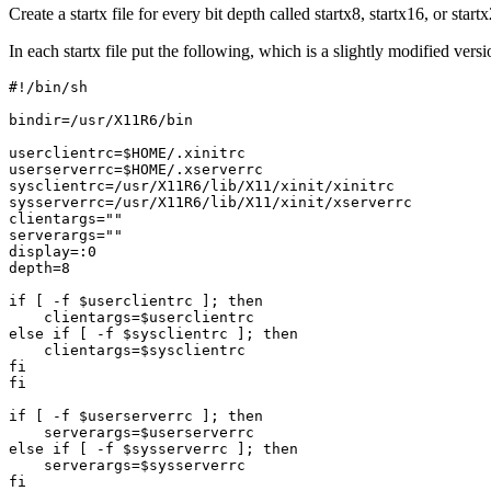
Create a startx file for every bit depth called startx8, startx16, or sta
In each startx file put the following, which is a slightly modified versio
#!/bin/sh

bindir=/usr/X11R6/bin

userclientrc=$HOME/.xinitrc

userserverrc=$HOME/.xserverrc

sysclientrc=/usr/X11R6/lib/X11/xinit/xinitrc

sysserverrc=/usr/X11R6/lib/X11/xinit/xserverrc

clientargs=""

serverargs=""

display=:0

depth=8

if [ -f $userclientrc ]; then

    clientargs=$userclientrc

else if [ -f $sysclientrc ]; then

    clientargs=$sysclientrc

fi

fi

if [ -f $userserverrc ]; then

    serverargs=$userserverrc

else if [ -f $sysserverrc ]; then

    serverargs=$sysserverrc

fi
