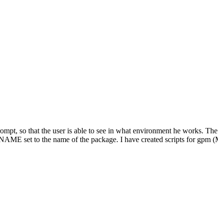
 prompt, so that the user is able to see in what environment he works. The
PSNAME set to the name of the package. I have created scripts for gpm 