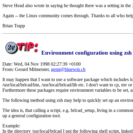
Steve Head also wrote in saying he thought there was a setting in the X
Again -- the Linux community comes through. Thanks to all who hel
Brian Trapp
Environment configuration using zsh
Date: Wed, 04 Nov 1998 02:27:39 +0100
From: Gerard Milmeister,
gemi@bluewin.ch
It may happen that I want to use a software package which includes l
/usr/local/brlcad/bin, /usr/local/brlcad/lib etc. I don't want to cp, mv
Furthermore these packages require environment variables to be set, a
The following method using zsh may help to quickly set up an environ
The idea is, that calling a script, e.g. brlcad_setup, living in a common
up a general configuration tool.
Example:
In the directory /usr/local/brlcad I put the following shell script, linked