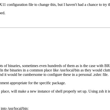
11 configuration file to change this, but I haven't had a chance to try th
ped.
ots of binaries, sometimes even hundreds of them as is the case with B
 or ln the binaries in a common place like /usr/local/bin as they would clu
nd it would be cumbersome to configure these in a personal .zshrc file.
ment appropriate for the specific package.
 place, will make a new instance of shell properly set up. Using zsh it is
 into /usr/local/bin: