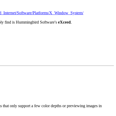
_Internet/Software/Platforms/X_Window_System/
bably find is Hummingbird Software's
eXceed
.
s that only support a few color depths or previewing images in