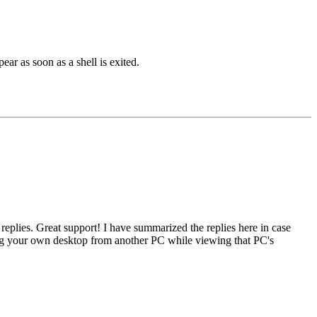
ar as soon as a shell is exited.
eplies. Great support! I have summarized the replies here in case
ing your own desktop from another PC while viewing that PC's