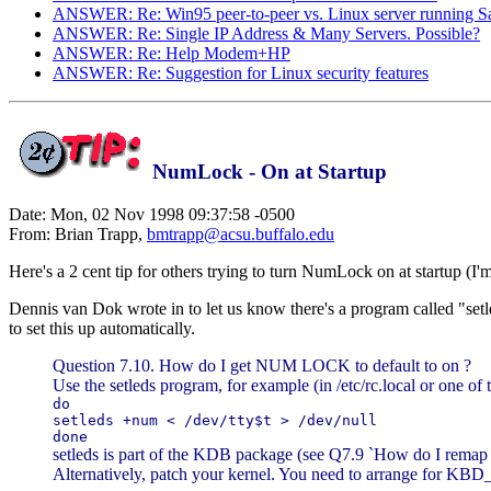
ANSWER: Re: Win95 peer-to-peer vs. Linux server running 
ANSWER: Re: Single IP Address & Many Servers. Possible?
ANSWER: Re: Help Modem+HP
ANSWER: Re: Suggestion for Linux security features
NumLock - On at Startup
Date: Mon, 02 Nov 1998 09:37:58 -0500
From: Brian Trapp,
bmtrapp@acsu.buffalo.edu
Here's a 2 cent tip for others trying to turn NumLock on at startup (I
Dennis van Dok wrote in to let us know there's a program called "setl
to set this up automatically.
Question 7.10. How do I get NUM LOCK to default to on ?
Use the setleds program, for example (in /etc/rc.local or one of th
do
setleds +num < /dev/tty$t > /dev/null
done
setleds is part of the KDB package (see Q7.9 `How do I remap 
Alternatively, patch your kernel. You need to arrange for