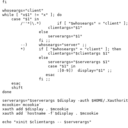
fi

whoseargs="client"

while [ "x$1" != "x" ]; do

    case "$1" in

	/''*|\.*)	if [ "$whoseargs" = "client" ]; then

		    clientargs="$1"

		else

		    serverargs="$1"

		fi ;;

	--)	whoseargs="server" ;;

	*)	if [ "$whoseargs" = "client" ]; then

		    clientargs="$clientargs $1"

		else

		    serverargs="$serverargs $1"

                    case "$1" in

                        :[0-9])  display="$1" ;;

                   esac

		fi ;;

    esac

    shift

done

serverargs="$serverargs $display -auth $HOME/.Xauthorit
mcookie=`mcookie`

xauth add $display . $mcookie

xauth add `hostname -f`$display . $mcookie

echo "xinit $clientargs -- $serverargs"
