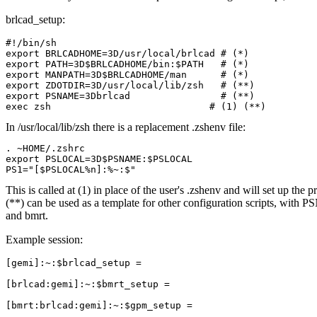
brlcad_setup:
#!/bin/sh

export BRLCADHOME=3D/usr/local/brlcad # (*)

export PATH=3D$BRLCADHOME/bin:$PATH   # (*)

export MANPATH=3D$BRLCADHOME/man      # (*)

export ZDOTDIR=3D/usr/local/lib/zsh   # (**)

export PSNAME=3Dbrlcad                # (**)

In /usr/local/lib/zsh there is a replacement .zshenv file:
. ~HOME/.zshrc

export PSLOCAL=3D$PSNAME:$PSLOCAL

This is called at (1) in place of the user's .zshenv and will set up the
(**) can be used as a template for other configuration scripts, with 
and bmrt.
Example session:
[gemi]:~:$brlcad_setup =

[brlcad:gemi]:~:$bmrt_setup =

[bmrt:brlcad:gemi]:~:$gpm_setup =
