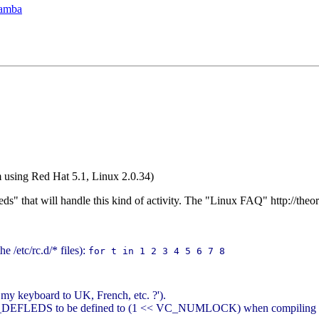
Samba
'm using Red Hat 5.1, Linux 2.0.34)
eds" that will handle this kind of activity. The "Linux FAQ" http://th
e /etc/rc.d/* files):
for t in 1 2 3 4 5 6 7 8
my keyboard to UK, French, etc. ?').
 KBD_DEFLEDS to be defined to (1 << VC_NUMLOCK) when compiling dr