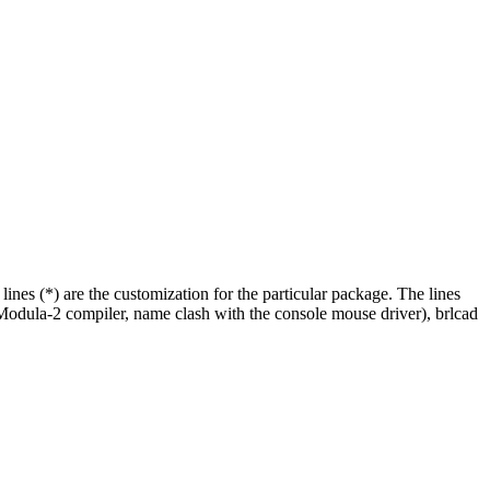
 lines (*) are the customization for the particular package. The lines
(Modula-2 compiler, name clash with the console mouse driver), brlcad