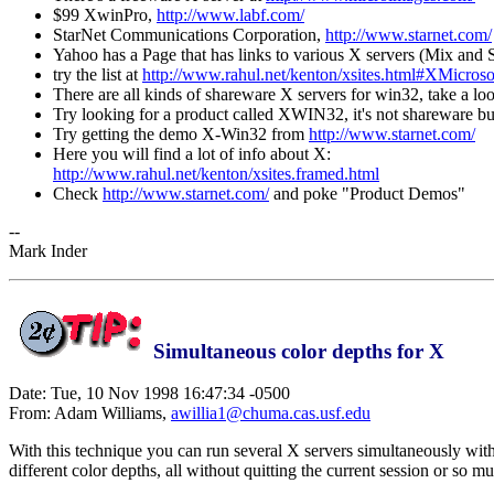
$99 XwinPro,
http://www.labf.com/
StarNet Communications Corporation,
http://www.starnet.com/
Yahoo has a Page that has links to various X servers (Mix and St
try the list at
http://www.rahul.net/kenton/xsites.html#XMicroso
There are all kinds of shareware X servers for win32, take a lo
Try looking for a product called XWIN32, it's not shareware but 
Try getting the demo X-Win32 from
http://www.starnet.com/
Here you will find a lot of info about X:
http://www.rahul.net/kenton/xsites.framed.html
Check
http://www.starnet.com/
and poke "Product Demos"
--
Mark Inder
Simultaneous color depths for X
Date: Tue, 10 Nov 1998 16:47:34 -0500
From: Adam Williams,
awillia1@chuma.cas.usf.edu
With this technique you can run several X servers simultaneously with
different color depths, all without quitting the current session or so 