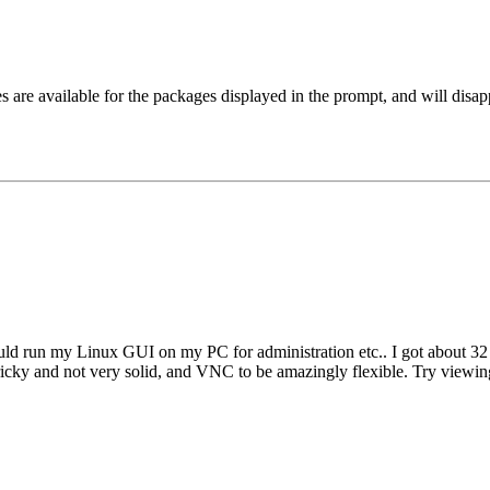
are available for the packages displayed in the prompt, and will disappe
ld run my Linux GUI on my PC for administration etc.. I got about 32 r
tricky and not very solid, and VNC to be amazingly flexible. Try view