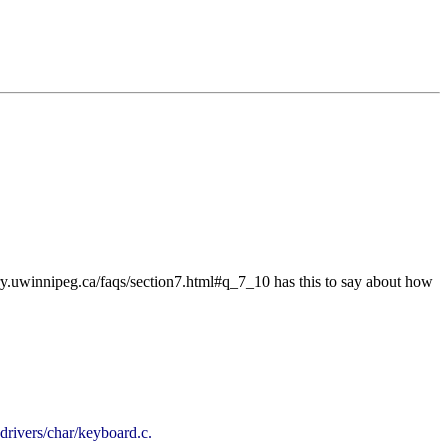
eory.uwinnipeg.ca/faqs/section7.html#q_7_10 has this to say about how
ivers/char/keyboard.c.