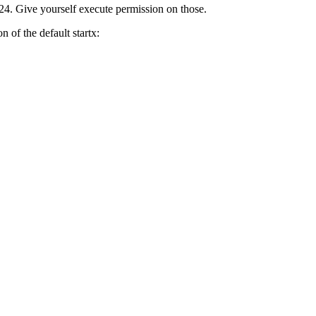
rtx24. Give yourself execute permission on those.
n of the default startx: