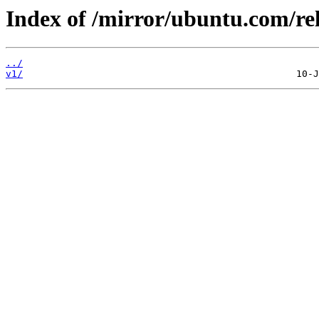
Index of /mirror/ubuntu.com/rel
../
v1/