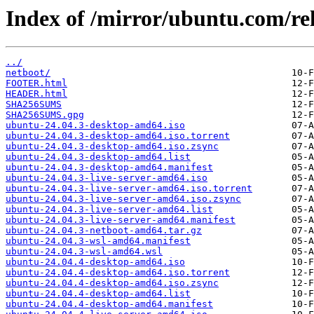
Index of /mirror/ubuntu.com/rel
../
netboot/
FOOTER.html
HEADER.html
SHA256SUMS
SHA256SUMS.gpg
ubuntu-24.04.3-desktop-amd64.iso
ubuntu-24.04.3-desktop-amd64.iso.torrent
ubuntu-24.04.3-desktop-amd64.iso.zsync
ubuntu-24.04.3-desktop-amd64.list
ubuntu-24.04.3-desktop-amd64.manifest
ubuntu-24.04.3-live-server-amd64.iso
ubuntu-24.04.3-live-server-amd64.iso.torrent
ubuntu-24.04.3-live-server-amd64.iso.zsync
ubuntu-24.04.3-live-server-amd64.list
ubuntu-24.04.3-live-server-amd64.manifest
ubuntu-24.04.3-netboot-amd64.tar.gz
ubuntu-24.04.3-wsl-amd64.manifest
ubuntu-24.04.3-wsl-amd64.wsl
ubuntu-24.04.4-desktop-amd64.iso
ubuntu-24.04.4-desktop-amd64.iso.torrent
ubuntu-24.04.4-desktop-amd64.iso.zsync
ubuntu-24.04.4-desktop-amd64.list
ubuntu-24.04.4-desktop-amd64.manifest