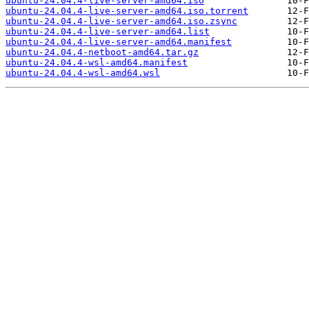
ubuntu-24.04.4-live-server-amd64.iso
ubuntu-24.04.4-live-server-amd64.iso.torrent
ubuntu-24.04.4-live-server-amd64.iso.zsync
ubuntu-24.04.4-live-server-amd64.list
ubuntu-24.04.4-live-server-amd64.manifest
ubuntu-24.04.4-netboot-amd64.tar.gz
ubuntu-24.04.4-wsl-amd64.manifest
ubuntu-24.04.4-wsl-amd64.wsl