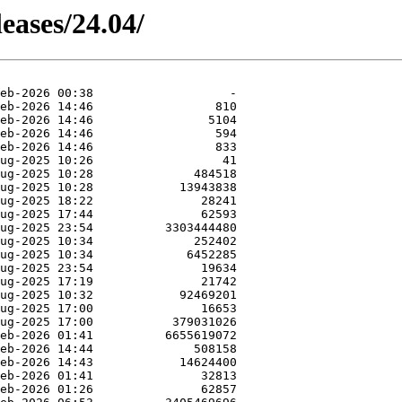
eases/24.04/