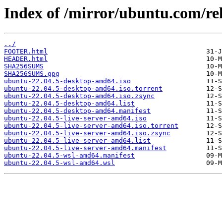
Index of /mirror/ubuntu.com/rel
../
FOOTER.html
HEADER.html
SHA256SUMS
SHA256SUMS.gpg
ubuntu-22.04.5-desktop-amd64.iso
ubuntu-22.04.5-desktop-amd64.iso.torrent
ubuntu-22.04.5-desktop-amd64.iso.zsync
ubuntu-22.04.5-desktop-amd64.list
ubuntu-22.04.5-desktop-amd64.manifest
ubuntu-22.04.5-live-server-amd64.iso
ubuntu-22.04.5-live-server-amd64.iso.torrent
ubuntu-22.04.5-live-server-amd64.iso.zsync
ubuntu-22.04.5-live-server-amd64.list
ubuntu-22.04.5-live-server-amd64.manifest
ubuntu-22.04.5-wsl-amd64.manifest
ubuntu-22.04.5-wsl-amd64.wsl