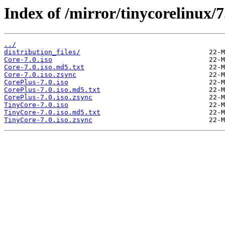
Index of /mirror/tinycorelinux/7
../
distribution_files/
Core-7.0.iso
Core-7.0.iso.md5.txt
Core-7.0.iso.zsync
CorePlus-7.0.iso
CorePlus-7.0.iso.md5.txt
CorePlus-7.0.iso.zsync
TinyCore-7.0.iso
TinyCore-7.0.iso.md5.txt
TinyCore-7.0.iso.zsync