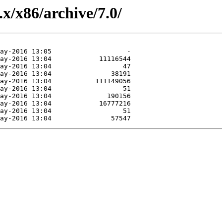
.x/x86/archive/7.0/