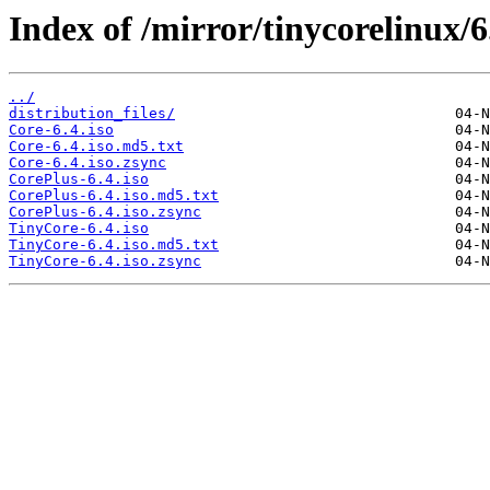
Index of /mirror/tinycorelinux/6
../
distribution_files/
Core-6.4.iso
Core-6.4.iso.md5.txt
Core-6.4.iso.zsync
CorePlus-6.4.iso
CorePlus-6.4.iso.md5.txt
CorePlus-6.4.iso.zsync
TinyCore-6.4.iso
TinyCore-6.4.iso.md5.txt
TinyCore-6.4.iso.zsync