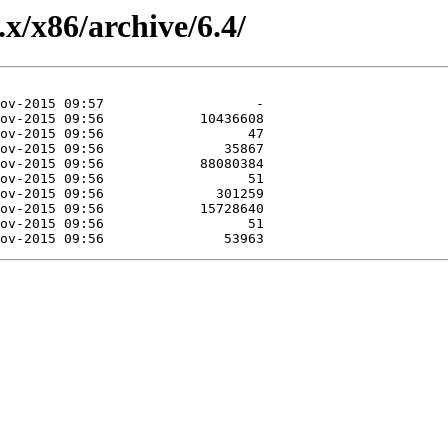
.x/x86/archive/6.4/