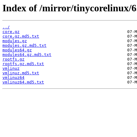
Index of /mirror/tinycorelinux/6.
../
core.gz
core.gz.md5.txt
modules.gz
modules.gz.md5.txt
modules64.gz
modules64.gz.md5.txt
rootfs.gz
rootfs.gz.md5.txt
vmlinuz
vmlinuz.md5.txt
vmlinuz64
vmlinuz64.md5.txt