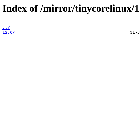
Index of /mirror/tinycorelinux/1
../
12.0/