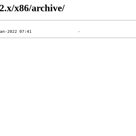
2.x/x86/archive/