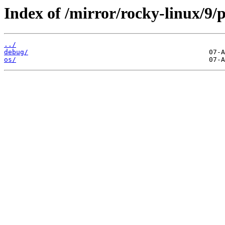
Index of /mirror/rocky-linux/9/p
../
debug/
os/