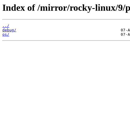
Index of /mirror/rocky-linux/9/
../
debug/
os/