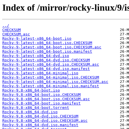
Index of /mirror/rocky-linux/9/i
../
CHECKSUM
CHECKSUM.asc
Rocky-9-latest-x86_64-boot.iso
Rocky-9-latest-x86_64-boot.iso.CHECKSUM
Rocky-9-latest-x86_64-boot.iso.CHECKSUM.asc
Rocky-9-latest-x86_64-boot.iso.manifest
Rocky-9-latest-x86_64-dvd.iso
Rocky-9-latest-x86_64-dvd.iso.CHECKSUM
Rocky-9-latest-x86_64-dvd.iso.CHECKSUM.asc
Rocky-9-latest-x86_64-dvd.iso.manifest
Rocky-9-latest-x86_64-minimal.iso
Rocky-9-latest-x86_64-minimal.iso.CHECKSUM
Rocky-9-latest-x86_64-minimal.iso.CHECKSUM.asc
Rocky-9-latest-x86_64-minimal.iso.manifest
Rocky-9.8-x86_64-boot.iso
Rocky-9.8-x86_64-boot.iso.CHECKSUM
Rocky-9.8-x86_64-boot.iso.CHECKSUM.asc
Rocky-9.8-x86_64-boot.iso.manifest
Rocky-9.8-x86_64-boot.torrent
Rocky-9.8-x86_64-dvd.iso
Rocky-9.8-x86_64-dvd.iso.CHECKSUM
Rocky-9.8-x86_64-dvd.iso.CHECKSUM.asc
Rocky-9.8-x86_64-dvd.iso.manifest