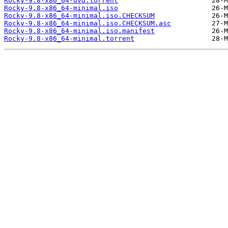
Rocky-9.8-x86_64-dvd.torrent
Rocky-9.8-x86_64-minimal.iso
Rocky-9.8-x86_64-minimal.iso.CHECKSUM
Rocky-9.8-x86_64-minimal.iso.CHECKSUM.asc
Rocky-9.8-x86_64-minimal.iso.manifest
Rocky-9.8-x86_64-minimal.torrent