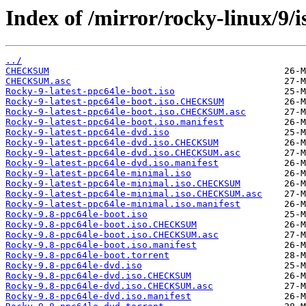
Index of /mirror/rocky-linux/9/i
../
CHECKSUM
CHECKSUM.asc
Rocky-9-latest-ppc64le-boot.iso
Rocky-9-latest-ppc64le-boot.iso.CHECKSUM
Rocky-9-latest-ppc64le-boot.iso.CHECKSUM.asc
Rocky-9-latest-ppc64le-boot.iso.manifest
Rocky-9-latest-ppc64le-dvd.iso
Rocky-9-latest-ppc64le-dvd.iso.CHECKSUM
Rocky-9-latest-ppc64le-dvd.iso.CHECKSUM.asc
Rocky-9-latest-ppc64le-dvd.iso.manifest
Rocky-9-latest-ppc64le-minimal.iso
Rocky-9-latest-ppc64le-minimal.iso.CHECKSUM
Rocky-9-latest-ppc64le-minimal.iso.CHECKSUM.asc
Rocky-9-latest-ppc64le-minimal.iso.manifest
Rocky-9.8-ppc64le-boot.iso
Rocky-9.8-ppc64le-boot.iso.CHECKSUM
Rocky-9.8-ppc64le-boot.iso.CHECKSUM.asc
Rocky-9.8-ppc64le-boot.iso.manifest
Rocky-9.8-ppc64le-boot.torrent
Rocky-9.8-ppc64le-dvd.iso
Rocky-9.8-ppc64le-dvd.iso.CHECKSUM
Rocky-9.8-ppc64le-dvd.iso.CHECKSUM.asc
Rocky-9.8-ppc64le-dvd.iso.manifest