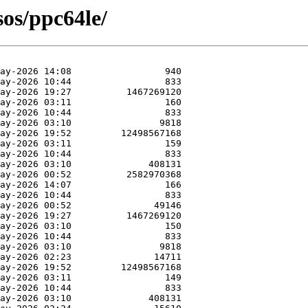
sos/ppc64le/