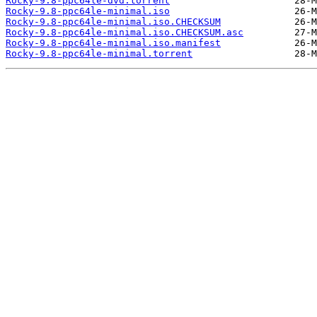
Rocky-9.8-ppc64le-dvd.torrent
Rocky-9.8-ppc64le-minimal.iso
Rocky-9.8-ppc64le-minimal.iso.CHECKSUM
Rocky-9.8-ppc64le-minimal.iso.CHECKSUM.asc
Rocky-9.8-ppc64le-minimal.iso.manifest
Rocky-9.8-ppc64le-minimal.torrent