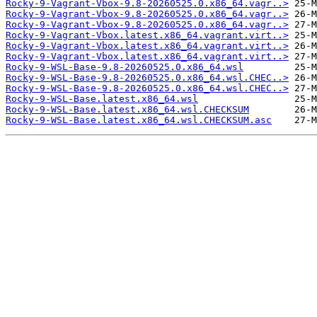
Rocky-9-Vagrant-Vbox-9.8-20260525.0.x86_64.vagr..>
Rocky-9-Vagrant-Vbox-9.8-20260525.0.x86_64.vagr..>
Rocky-9-Vagrant-Vbox-9.8-20260525.0.x86_64.vagr..>
Rocky-9-Vagrant-Vbox.latest.x86_64.vagrant.virt..>
Rocky-9-Vagrant-Vbox.latest.x86_64.vagrant.virt..>
Rocky-9-Vagrant-Vbox.latest.x86_64.vagrant.virt..>
Rocky-9-WSL-Base-9.8-20260525.0.x86_64.wsl
Rocky-9-WSL-Base-9.8-20260525.0.x86_64.wsl.CHEC..>
Rocky-9-WSL-Base-9.8-20260525.0.x86_64.wsl.CHEC..>
Rocky-9-WSL-Base.latest.x86_64.wsl
Rocky-9-WSL-Base.latest.x86_64.wsl.CHECKSUM
Rocky-9-WSL-Base.latest.x86_64.wsl.CHECKSUM.asc