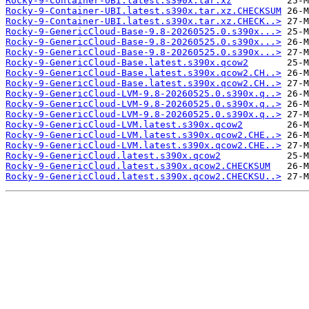
Rocky-9-Container-UBI.latest.s390x.tar.xz
Rocky-9-Container-UBI.latest.s390x.tar.xz.CHECKSUM
Rocky-9-Container-UBI.latest.s390x.tar.xz.CHECK..>
Rocky-9-GenericCloud-Base-9.8-20260525.0.s390x...>
Rocky-9-GenericCloud-Base-9.8-20260525.0.s390x...>
Rocky-9-GenericCloud-Base-9.8-20260525.0.s390x...>
Rocky-9-GenericCloud-Base.latest.s390x.qcow2
Rocky-9-GenericCloud-Base.latest.s390x.qcow2.CH..>
Rocky-9-GenericCloud-Base.latest.s390x.qcow2.CH..>
Rocky-9-GenericCloud-LVM-9.8-20260525.0.s390x.q..>
Rocky-9-GenericCloud-LVM-9.8-20260525.0.s390x.q..>
Rocky-9-GenericCloud-LVM-9.8-20260525.0.s390x.q..>
Rocky-9-GenericCloud-LVM.latest.s390x.qcow2
Rocky-9-GenericCloud-LVM.latest.s390x.qcow2.CHE..>
Rocky-9-GenericCloud-LVM.latest.s390x.qcow2.CHE..>
Rocky-9-GenericCloud.latest.s390x.qcow2
Rocky-9-GenericCloud.latest.s390x.qcow2.CHECKSUM
Rocky-9-GenericCloud.latest.s390x.qcow2.CHECKSU..>