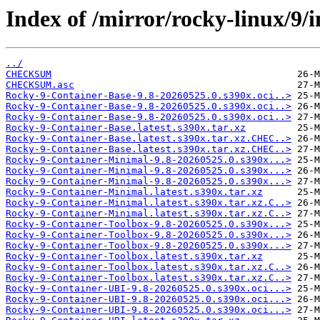
Index of /mirror/rocky-linux/9/
../
CHECKSUM
CHECKSUM.asc
Rocky-9-Container-Base-9.8-20260525.0.s390x.oci..>
Rocky-9-Container-Base-9.8-20260525.0.s390x.oci..>
Rocky-9-Container-Base-9.8-20260525.0.s390x.oci..>
Rocky-9-Container-Base.latest.s390x.tar.xz
Rocky-9-Container-Base.latest.s390x.tar.xz.CHEC..>
Rocky-9-Container-Base.latest.s390x.tar.xz.CHEC..>
Rocky-9-Container-Minimal-9.8-20260525.0.s390x...>
Rocky-9-Container-Minimal-9.8-20260525.0.s390x...>
Rocky-9-Container-Minimal-9.8-20260525.0.s390x...>
Rocky-9-Container-Minimal.latest.s390x.tar.xz
Rocky-9-Container-Minimal.latest.s390x.tar.xz.C..>
Rocky-9-Container-Minimal.latest.s390x.tar.xz.C..>
Rocky-9-Container-Toolbox-9.8-20260525.0.s390x...>
Rocky-9-Container-Toolbox-9.8-20260525.0.s390x...>
Rocky-9-Container-Toolbox-9.8-20260525.0.s390x...>
Rocky-9-Container-Toolbox.latest.s390x.tar.xz
Rocky-9-Container-Toolbox.latest.s390x.tar.xz.C..>
Rocky-9-Container-Toolbox.latest.s390x.tar.xz.C..>
Rocky-9-Container-UBI-9.8-20260525.0.s390x.oci...>
Rocky-9-Container-UBI-9.8-20260525.0.s390x.oci...>
Rocky-9-Container-UBI-9.8-20260525.0.s390x.oci...>