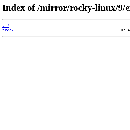
Index of /mirror/rocky-linux/9/e
../
tree/