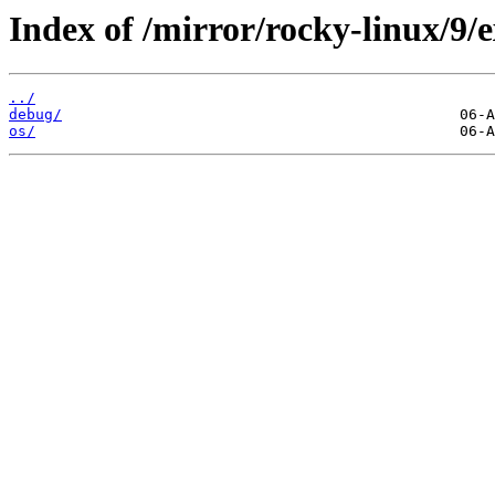
Index of /mirror/rocky-linux/9/e
../
debug/
os/