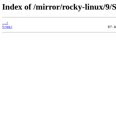
Index of /mirror/rocky-linux/9/
../
tree/