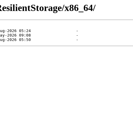
ResilientStorage/x86_64/