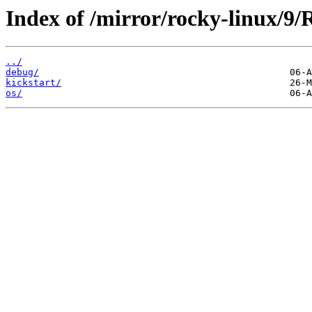
Index of /mirror/rocky-linux/9/
../
debug/
kickstart/
os/