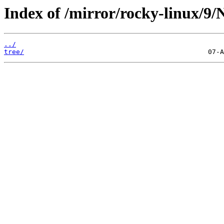
Index of /mirror/rocky-linux/9/
../
tree/