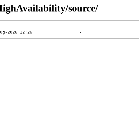
ighAvailability/source/