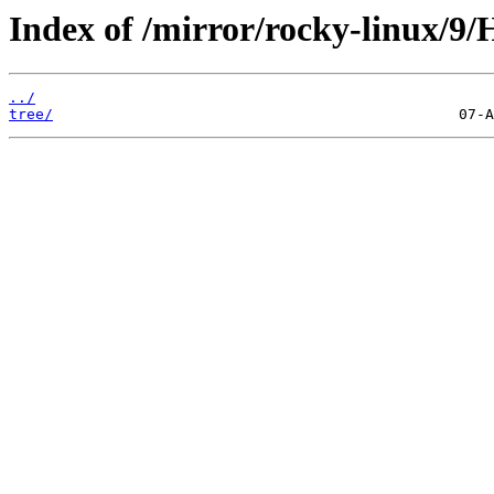
Index of /mirror/rocky-linux/9/H
../
tree/