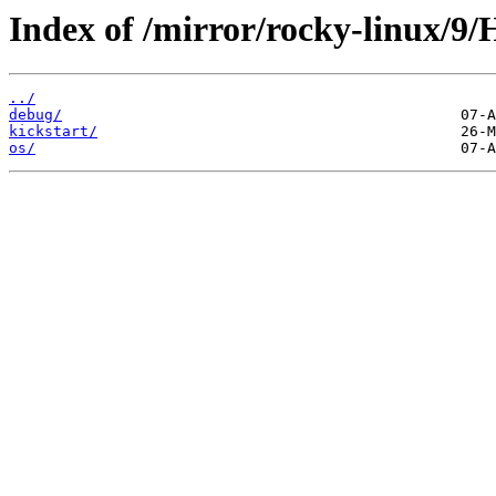
Index of /mirror/rocky-linux/9/
../
debug/
kickstart/
os/