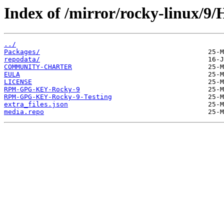
Index of /mirror/rocky-linux/9/
../
Packages/
repodata/
COMMUNITY-CHARTER
EULA
LICENSE
RPM-GPG-KEY-Rocky-9
RPM-GPG-KEY-Rocky-9-Testing
extra_files.json
media.repo