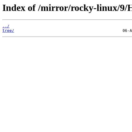
Index of /mirror/rocky-linux/9/
../
tree/