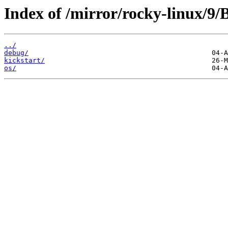
Index of /mirror/rocky-linux/9
../
debug/
kickstart/
os/