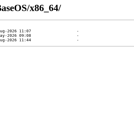
/BaseOS/x86_64/