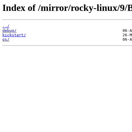
Index of /mirror/rocky-linux/9
../
debug/
kickstart/
os/