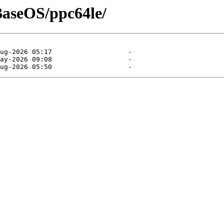
/BaseOS/ppc64le/